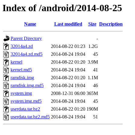
Index of /android/2014-08-25
Name
Last modified
Size
Description
Parent Directory
-
32014a4.zd
2014-08-22 01:23
1.2G
32014a4.zd.md5
2014-08-24 19:04
45
kernel
2014-08-22 01:20
3.9M
kernel.md5
2014-08-24 19:04
41
ramdisk.img
2014-08-22 01:20
1.1M
ramdisk.img.md5
2014-08-24 19:04
46
system.img
2008-12-31 06:00
365M
system.img.md5
2014-08-24 19:04
45
userdata.tar.bz2
2014-08-22 01:20
190M
userdata.tar.bz2.md5
2014-08-24 19:04
51