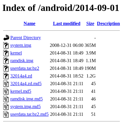
Index of /android/2014-09-01
Name
Last modified
Size
Description
Parent Directory
-
system.img
2008-12-31 06:00
365M
kernel
2014-08-31 18:49
3.9M
ramdisk.img
2014-08-31 18:49
1.1M
userdata.tar.bz2
2014-08-31 18:49
190M
32014a4.zd
2014-08-31 18:52
1.2G
32014a4.zd.md5
2014-08-31 21:11
45
kernel.md5
2014-08-31 21:11
41
ramdisk.img.md5
2014-08-31 21:11
46
system.img.md5
2014-08-31 21:11
45
userdata.tar.bz2.md5
2014-08-31 21:11
51