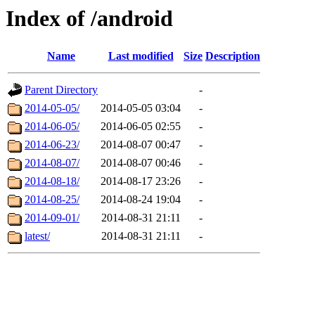
Index of /android
Name
Last modified
Size
Description
Parent Directory
-
2014-05-05/
2014-05-05 03:04
-
2014-06-05/
2014-06-05 02:55
-
2014-06-23/
2014-08-07 00:47
-
2014-08-07/
2014-08-07 00:46
-
2014-08-18/
2014-08-17 23:26
-
2014-08-25/
2014-08-24 19:04
-
2014-09-01/
2014-08-31 21:11
-
latest/
2014-08-31 21:11
-